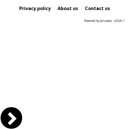
Privacy policy
About us
Contact us
Powered by Jenzabar. v2026.1