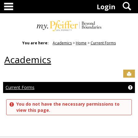
main navigation
S
Skip
Login
to
content
You are here:
Academics
Home
Current Forms
Academics
Sen
Current Forms
Ge
You do not have the necessary permissions to
view this page.