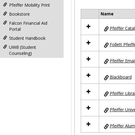
Pfeiffer Mobility Print
Name
Bookstore
Select
all
Falcon Financial Aid
Pfeiffer Cata
resources
Portal
in
Student Handbook
Pfeiffer
Follett Pfeif
Sites
UWill (Student
Counseling)
Pfeiffer Emai
Blackboard
Pfeiffer Libra
Pfeiffer Univ
Pfeiffer Alum