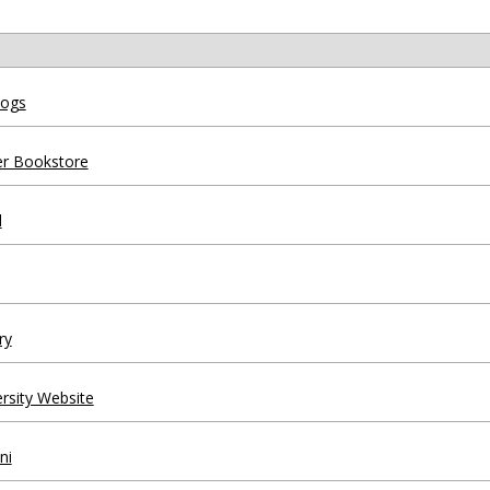
logs
fer Bookstore
l
ry
ersity Website
ni