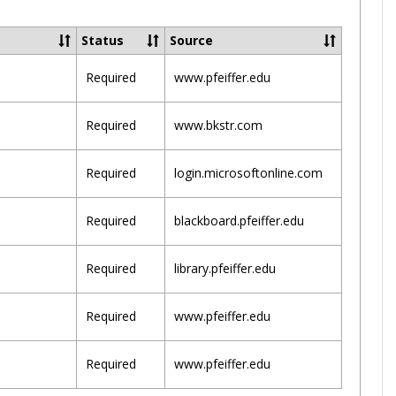
Toggle
Pfeiffer
Status
Source
Sites
Required
www.pfeiffer.edu
Required
www.bkstr.com
Required
login.microsoftonline.com
Required
blackboard.pfeiffer.edu
Required
library.pfeiffer.edu
Required
www.pfeiffer.edu
Required
www.pfeiffer.edu