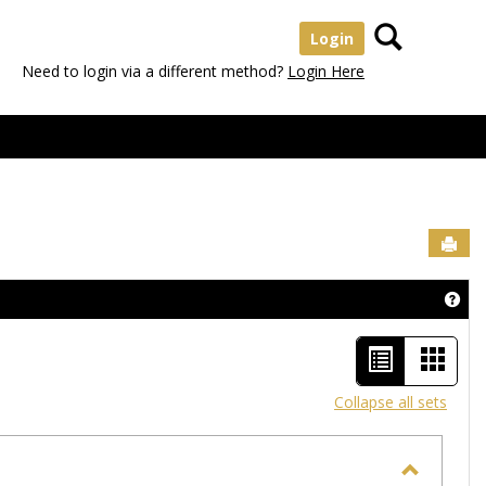
Search
Login
Need to login via a different method?
Login Here
Sen
Get
List
Card
view
view
Collapse all sets
-
selected