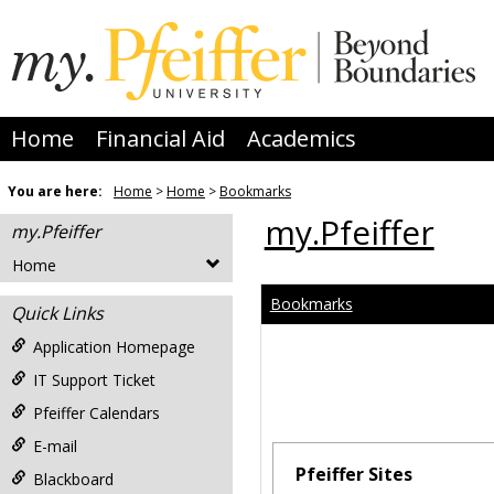
Skip
to
content
Home
Financial Aid
Academics
You are here:
Home
Home
Bookmarks
my.Pfeiffer
my.Pfeiffer
Home
Bookmarks
Quick Links
Application Homepage
IT Support Ticket
Pfeiffer Calendars
E-mail
Pfeiffer Sites
Blackboard