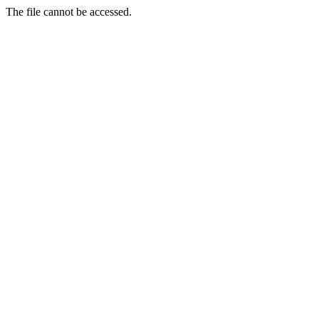
The file cannot be accessed.