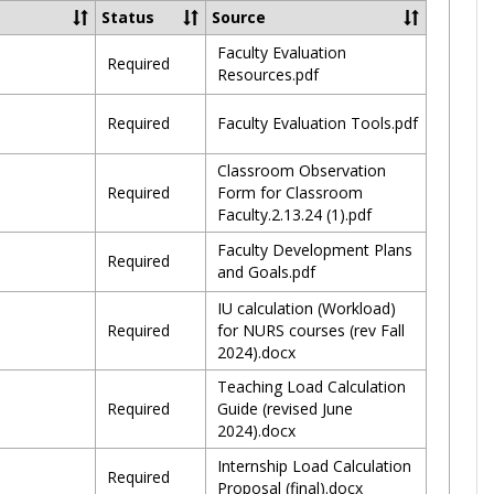
2024
Status
Source
Faculty Evaluation
Required
Resources.pdf
Required
Faculty Evaluation Tools.pdf
Classroom Observation
Required
Form for Classroom
Faculty.2.13.24 (1).pdf
Faculty Development Plans
Required
and Goals.pdf
IU calculation (Workload)
Required
for NURS courses (rev Fall
2024).docx
Teaching Load Calculation
Required
Guide (revised June
2024).docx
Internship Load Calculation
Required
Proposal (final).docx