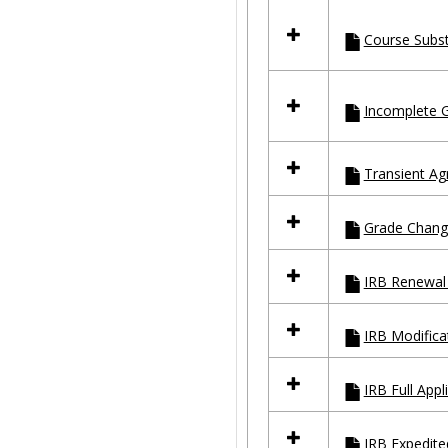
Course Subst
Incomplete 
Transient A
Grade Chang
IRB Renewal 
IRB Modifica
IRB Full Appl
IRB Expedite