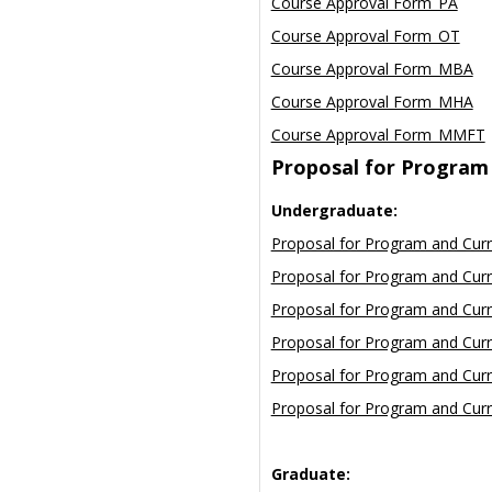
Course Approval Form_PA
Course Approval Form_OT
Course Approval Form_MBA
Course Approval Form_MHA
Course Approval Form_MMFT
Proposal for Program
Undergraduate:
Proposal for Program and Cur
Proposal for Program and Cur
Proposal for Program and Cur
Proposal for Program and Curr
Proposal for Program and Curr
Proposal for Program and Cur
Graduate: