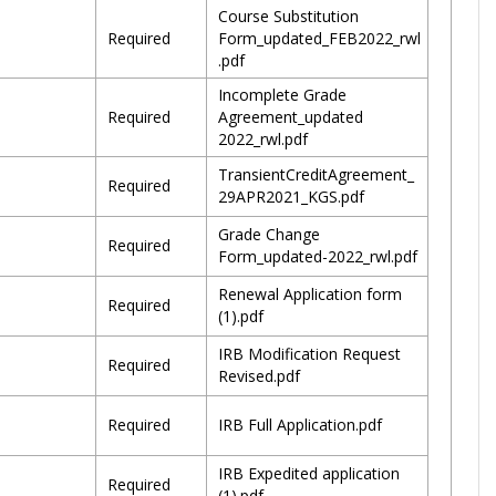
Course Substitution
Required
Form_updated_FEB2022_rwl
.pdf
Incomplete Grade
Required
Agreement_updated
2022_rwl.pdf
TransientCreditAgreement_
Required
29APR2021_KGS.pdf
Grade Change
Required
Form_updated-2022_rwl.pdf
Renewal Application form
Required
(1).pdf
IRB Modification Request
Required
Revised.pdf
Required
IRB Full Application.pdf
IRB Expedited application
Required
(1).pdf