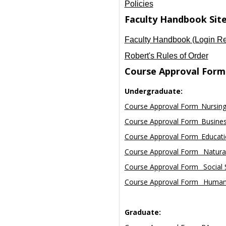
Policies
Faculty Handbook Sit
Faculty Handbook (Login Re
Robert's Rules of Order
Course Approval Form
Undergraduate:
Course Approval Form_Nursin
Course Approval Form_Busine
Course Approval Form_Educat
Course Approval Form_ Natural
Course Approval Form_ Social 
Course Approval Form_ Human
Graduate: