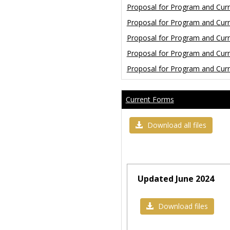
Proposal for Program and Cur
Proposal for Program and Cur
Proposal for Program and Cu
Proposal for Program and Cu
Proposal for Program and Cu
Current Forms
Download all files
Updated June 2024
Download files