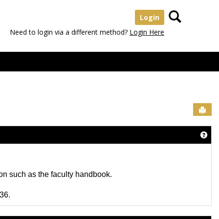
Search
Login
Need to login via a different method?
Login Here
Sen
Get 
tion such as the faculty handbook.
36.