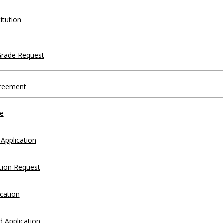
itution
Grade Request
greement
e
Application
tion Request
ication
d Application