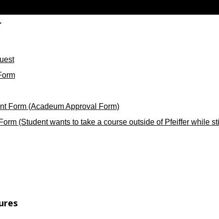
r
uest
Form
nt Form (Acadeum Approval Form)
rm (Student wants to take a course outside of Pfeiffer while still
ures