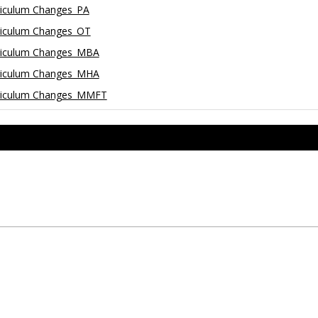
riculum Changes_PA
riculum Changes_OT
rriculum Changes_MBA
rriculum Changes_MHA
rriculum Changes_MMFT