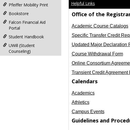
Helpful Links
Pfeiffer Mobility Print
Bookstore
Office of the Registra
Falcon Financial Aid
Academic Course Catalogs
Portal
Specific Transfer Credit Req
Student Handbook
Updated Major Declaration 
UWill (Student
Counseling)
Course Withdrawal Form
Online Consortium Agreeme
Transient Credit Agreement Fo
Calendars
Academics
Athletics
Campus Events
Guidelines and Proced