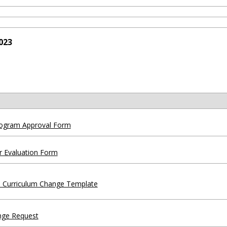
023
ogram Approval Form
r Evaluation Form
 Curriculum Change Template
nge Request