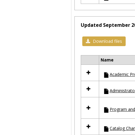
Updated September 2
Download files
Name
Select
all
Academic Pr
resources
in
Updated
Administrato
September
2023
Program and
Catalog Cha