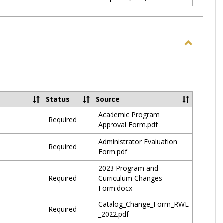
Toggle
Update
Septem
2023
Status
Source
Academic Program
Required
Approval Form.pdf
Administrator Evaluation
Required
Form.pdf
2023 Program and
Required
Curriculum Changes
Form.docx
Catalog_Change_Form_RWL
Required
_2022.pdf