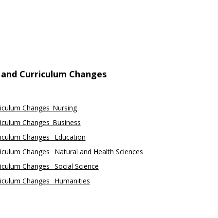
 and Curriculum Changes
riculum Changes_Nursing
riculum Changes_Business
riculum Changes_ Education
iculum Changes_ Natural and Health Sciences
iculum Changes_ Social Science
riculum Changes_ Humanities