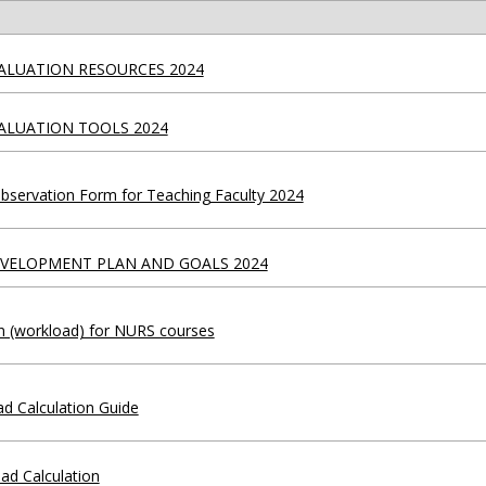
ALUATION RESOURCES 2024
ALUATION TOOLS 2024
servation Form for Teaching Faculty 2024
EVELOPMENT PLAN AND GOALS 2024
on (workload) for NURS courses
d Calculation Guide
oad Calculation