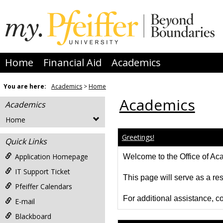
Skip
to
content
Home
Financial Aid
Academics
You are here:
Academics
Home
Academics
Academics
Home
Greetings!
Quick Links
Application Homepage
Welcome to the Office of Acad
IT Support Ticket
This page will serve as a res
Pfeiffer Calendars
For additional assistance, co
E-mail
Blackboard