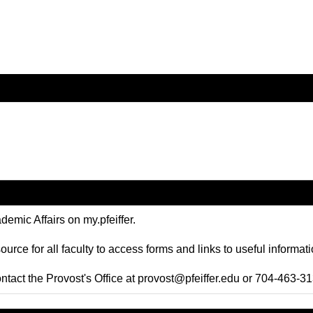
emic Affairs on my.pfeiffer.
ource for all faculty to access forms and links to useful informa
ntact the Provost's Office at
provost@pfeiffer.edu
or 704-463-31