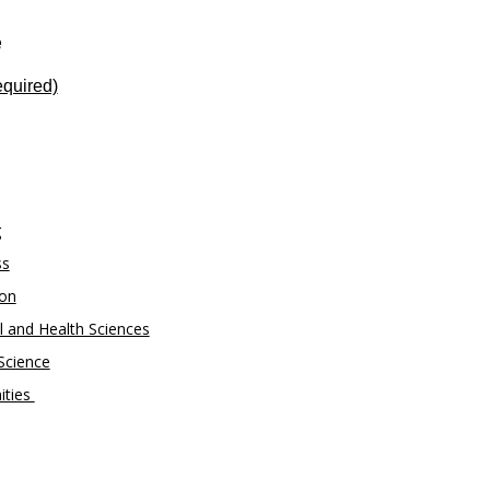
e
quired)
g
ss
ion
 and Health Sciences
Science
ities