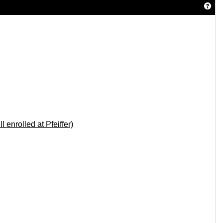
Get 
 enrolled at Pfeiffer)