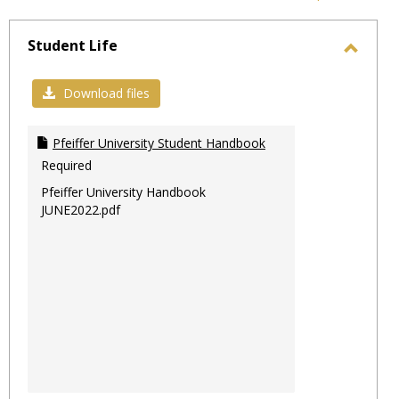
-
sele
Student Life
Toggl
Stude
Download files
Life
Pfeiffer University Student Handbook
Required
Pfeiffer University Handbook
JUNE2022.pdf