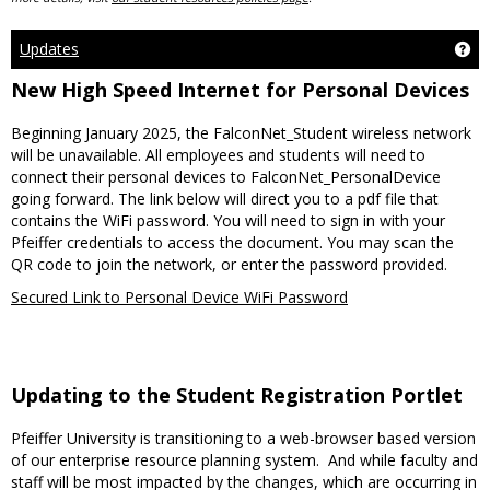
Updates
Ge
New High Speed Internet for Personal Devices
Beginning January 2025, the FalconNet_Student wireless network
will be unavailable. All employees and students will need to
connect their personal devices to FalconNet_PersonalDevice
going forward. The link below will direct you to a pdf file that
contains the WiFi password. You will need to sign in with your
Pfeiffer credentials to access the document. You may scan the
QR code to join the network, or enter the password provided.
Secured Link to Personal Device WiFi Password
Updating to the Student Registration Portlet
Pfeiffer University is transitioning to a web-browser based version
of our enterprise resource planning system. And while faculty and
staff will be most impacted by the changes, which are occurring in