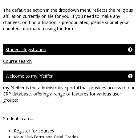
The default selection in the dropdown menu reflects the religious
affiliation currently on file for you. If you need to make any
changes, or if no affiliation is prepopulated, please submit your
updated information using the form.
Student Registration
Get
Course search
Welcome to my.Pfeiffer!
Ge
my.Pfeiffer is the administrative portal that provides access to our
ERP database, offering a range of features for various user
groups:
Students can ...
Register for courses
View Mid-Term and Final Grades