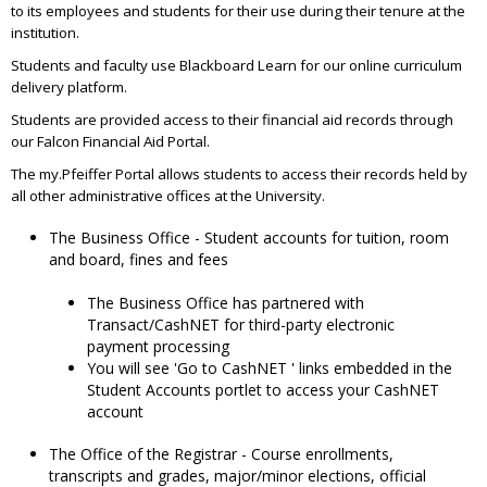
to its employees and students for their use during their tenure at the
institution.
Students and faculty use Blackboard Learn for our online curriculum
delivery platform.
Students are provided access to their financial aid records through
our Falcon Financial Aid Portal.
The my.Pfeiffer Portal allows students to access their records held by
all other administrative offices at the University.
The Business Office - Student accounts for tuition, room
and board, fines and fees
The Business Office has partnered with
Transact/CashNET for third-party electronic
payment processing
You will see 'Go to CashNET ' links embedded in the
Student Accounts portlet to access your CashNET
account
The Office of the Registrar - Course enrollments,
transcripts and grades, major/minor elections, official