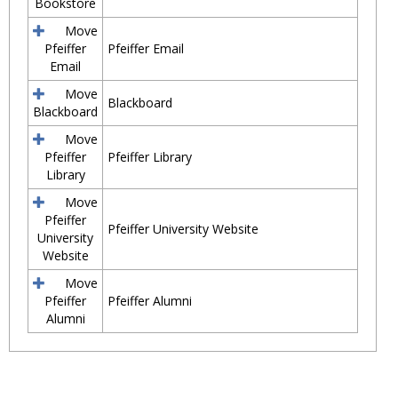
Bookstore
Move
Pfeiffer
Pfeiffer Email
Email
Move
Blackboard
Blackboard
Move
Pfeiffer
Pfeiffer Library
Library
Move
Pfeiffer
Pfeiffer University Website
University
Website
Move
Pfeiffer
Pfeiffer Alumni
Alumni