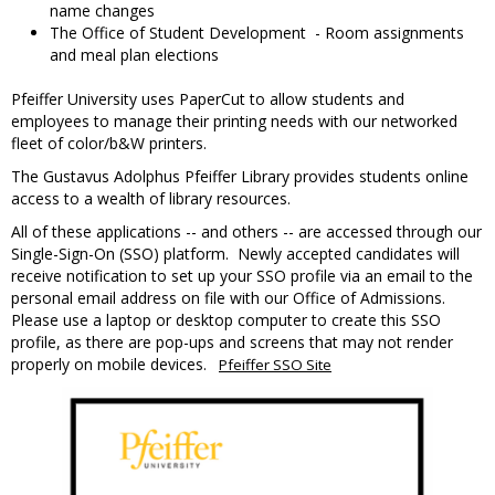
name changes
The Office of Student Development - Room assignments
and meal plan elections
Pfeiffer University uses PaperCut to allow students and
employees to manage their printing needs with our networked
fleet of color/b&W printers.
The Gustavus Adolphus Pfeiffer Library provides students online
access to a wealth of library resources.
All of these applications -- and others -- are accessed through our
Single-Sign-On (SSO) platform. Newly accepted candidates will
receive notification to set up your SSO profile via an email to the
personal email address on file with our Office of Admissions.
Please use a laptop or desktop computer to create this SSO
profile, as there are pop-ups and screens that may not render
properly on mobile devices.
Pfeiffer SSO Site