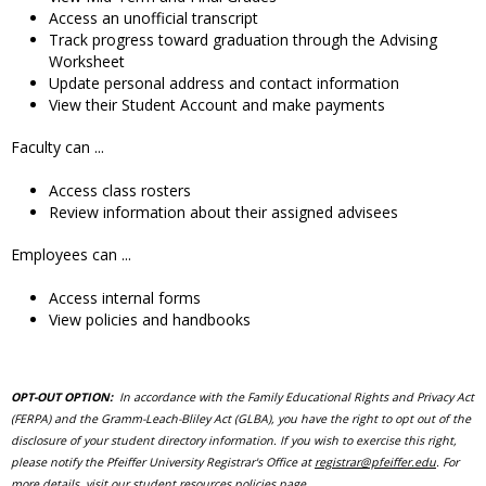
Access an unofficial transcript
Track progress toward graduation through the Advising
Worksheet
Update personal address and contact information
View their Student Account and make payments
Faculty can ...
Access class rosters
Review information about their assigned advisees
Employees can ...
Access internal forms
View policies and handbooks
OPT-OUT OPTION:
In accordance with the Family Educational Rights and Privacy Act
(FERPA) and the Gramm-Leach-Bliley Act (GLBA), you have the right to opt out of the
disclosure of your student directory information. If you wish to exercise this right,
please notify the Pfeiffer University Registrar's Office at
registrar@pfeiffer.edu
. For
more details, visit
our student resources policies page
.