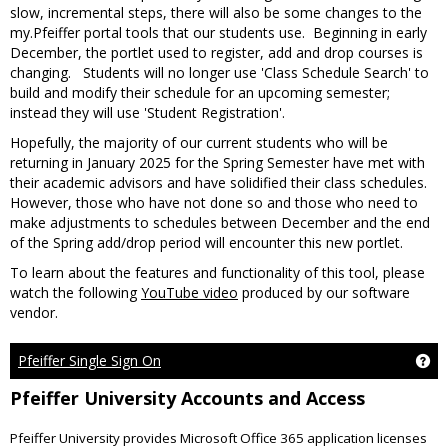
slow, incremental steps, there will also be some changes to the
my.Pfeiffer portal tools that our students use. Beginning in early
December, the portlet used to register, add and drop courses is
changing. Students will no longer use 'Class Schedule Search' to
build and modify their schedule for an upcoming semester;
instead they will use 'Student Registration'.
Hopefully, the majority of our current students who will be
returning in January 2025 for the Spring Semester have met with
their academic advisors and have solidified their class schedules.
However, those who have not done so and those who need to
make adjustments to schedules between December and the end
of the Spring add/drop period will encounter this new portlet.
To learn about the features and functionality of this tool, please
watch the following
YouTube video
produced by our software
vendor.
Pfeiffer Single Sign On
Get
Pfeiffer University Accounts and Access
Pfeiffer University provides Microsoft Office 365 application licenses