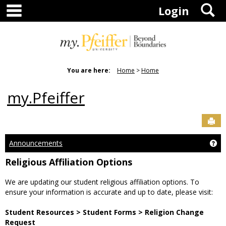
main navigation
S
Skip
Login
to
content
You are here:
Home
Home
my.Pfeiffer
Sen
Announcements
Ge
Religious Affiliation Options
We are updating our student religious affiliation options. To
ensure your information is accurate and up to date, please visit:
Student Resources > Student Forms > Religion Change
Request