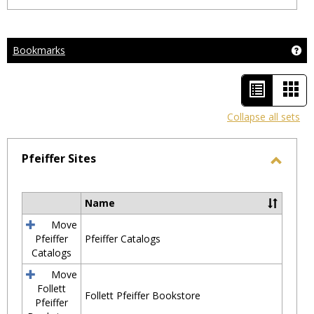
Bookmarks
Ge
List
Car
view
vie
Collapse all sets
-
selected
Pfeiffer Sites
Toggl
Pfeiff
Name
Select
Sites
all
Move
resources
Pfeiffer
Pfeiffer Catalogs
in
Catalogs
Pfeiffer
Move
Sites
Follett
Follett Pfeiffer Bookstore
Pfeiffer